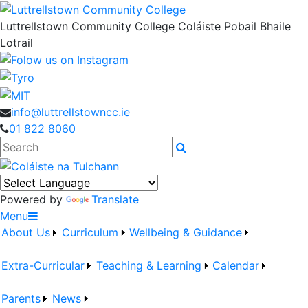
Luttrellstown Community College
Coláiste Pobail Bhaile
Lotrail
info@luttrellstowncc.ie
01 822 8060
Search
Powered by
Translate
Menu
About Us
Curriculum
Wellbeing & Guidance
Extra-Curricular
Teaching & Learning
Calendar
Parents
News