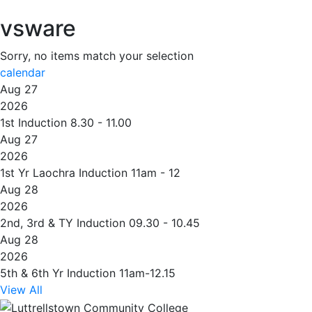
vsware
Sorry, no items match your selection
calendar
Aug 27
2026
1st Induction 8.30 - 11.00
Aug 27
2026
1st Yr Laochra Induction 11am - 12
Aug 28
2026
2nd, 3rd & TY Induction 09.30 - 10.45
Aug 28
2026
5th & 6th Yr Induction 11am-12.15
View All