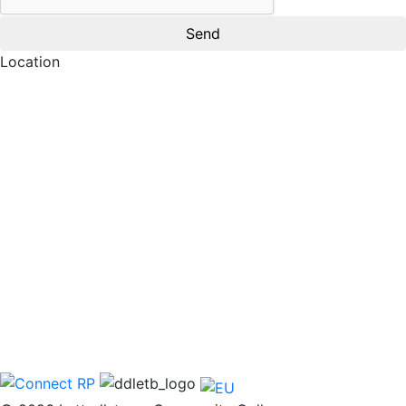
Location