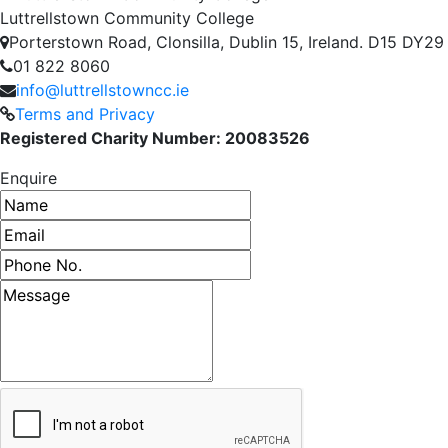
Luttrellstown Community College
Porterstown Road, Clonsilla, Dublin 15, Ireland. D15 DY29
01 822 8060
info@luttrellstowncc.ie
Terms and Privacy
Registered Charity Number: 20083526
Enquire
Name
Email address
Phone number
Message