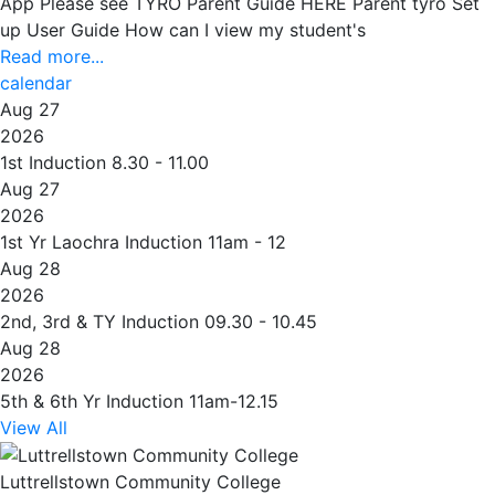
App Please see TYRO Parent Guide HERE Parent tyro Set
up User Guide How can I view my student's
Read more...
calendar
Aug 27
2026
1st Induction 8.30 - 11.00
Aug 27
2026
1st Yr Laochra Induction 11am - 12
Aug 28
2026
2nd, 3rd & TY Induction 09.30 - 10.45
Aug 28
2026
5th & 6th Yr Induction 11am-12.15
View All
Luttrellstown Community College