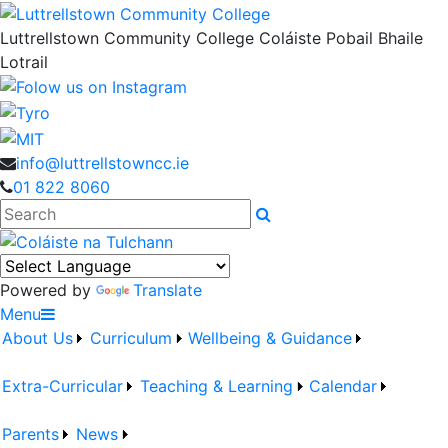
Luttrellstown Community College
Coláiste Pobail Bhaile
Lotrail
info@luttrellstowncc.ie
01 822 8060
Search
Powered by
Translate
Menu
About Us
Curriculum
Wellbeing & Guidance
Extra-Curricular
Teaching & Learning
Calendar
Parents
News