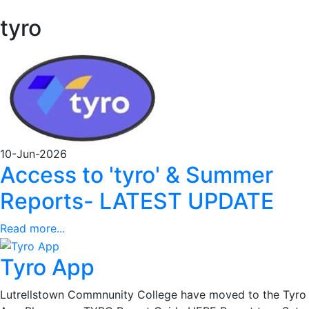
tyro
10-Jun-2026
Access to 'tyro' & Summer
Reports- LATEST UPDATE
Read more...
Tyro App
Lutrellstown Commnunity College have moved to the Tyro