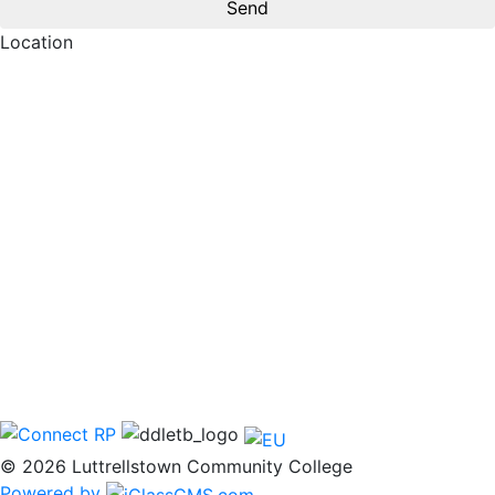
Location
© 2026 Luttrellstown Community College
Powered by