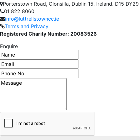
Porterstown Road, Clonsilla, Dublin 15, Ireland. D15 DY29
01 822 8060
info@luttrellstowncc.ie
Terms and Privacy
Registered Charity Number: 20083526
Enquire
Name
Email address
Phone number
Message