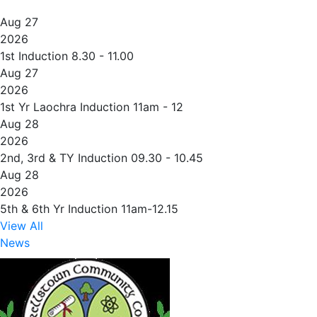
Aug 27
2026
1st Induction 8.30 - 11.00
Aug 27
2026
1st Yr Laochra Induction 11am - 12
Aug 28
2026
2nd, 3rd & TY Induction 09.30 - 10.45
Aug 28
2026
5th & 6th Yr Induction 11am-12.15
View All
News