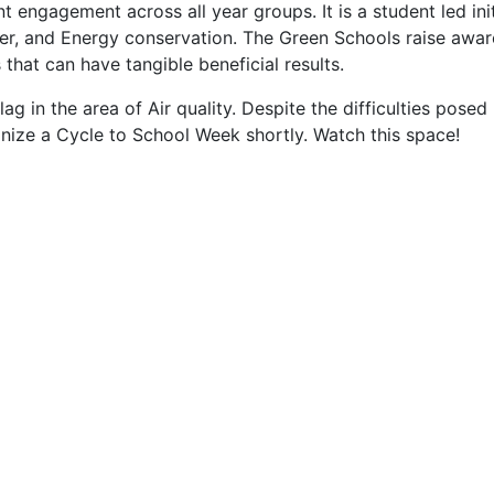
engagement across all year groups. It is a student led ini
ter, and Energy conservation. The Green Schools raise awar
that can have tangible beneficial results.
lag in the area of Air quality. Despite the difficulties pos
nize a Cycle to School Week shortly. Watch this space!