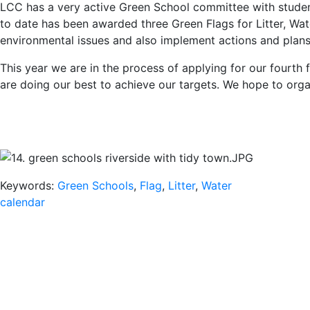
LCC has a very active Green School committee with student 
to date has been awarded three Green Flags for Litter, Wa
environmental issues and also implement actions and plans 
This year we are in the process of applying for our fourth f
are doing our best to achieve our targets. We hope to orga
Keywords:
Green Schools
,
Flag
,
Litter
,
Water
calendar