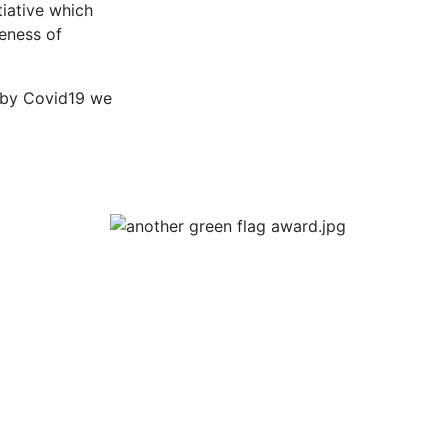
tiative which
eness of
ed by Covid19 we