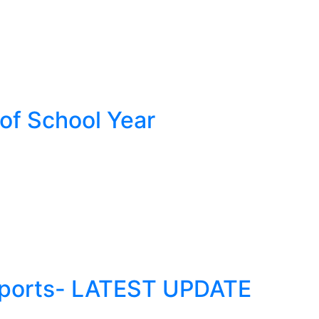
 of School Year
Reports- LATEST UPDATE