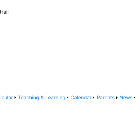
rail
icular
Teaching & Learning
Calendar
Parents
News