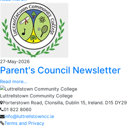
27-May-2026
Parent's Council Newsletter
Read more...
Luttrellstown Community College
Porterstown Road, Clonsilla, Dublin 15, Ireland. D15 DY29
01 822 8060
info@luttrellstowncc.ie
Terms and Privacy