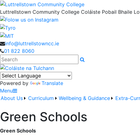
Luttrellstown Community College
Coláiste Pobail Bhaile Lot
info@luttrellstowncc.ie
01 822 8060
Search
Powered by
Translate
Menu
About Us
Curriculum
Wellbeing & Guidance
Extra-Curr
Green Schools
Green Schools