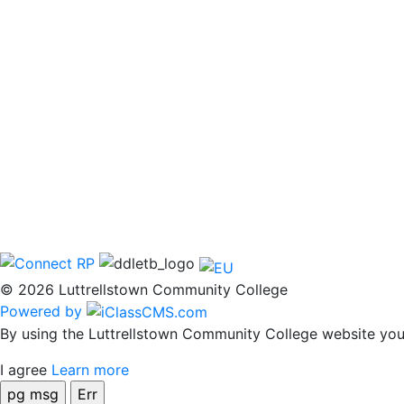
© 2026 Luttrellstown Community College
Powered by
By using the Luttrellstown Community College website you 
I agree
Learn more