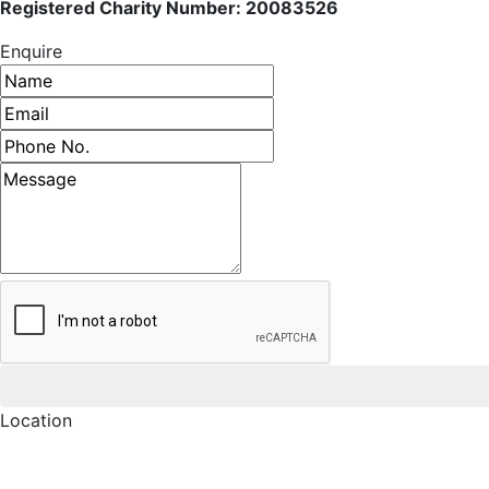
Registered Charity Number: 20083526
Enquire
Name
Email address
Phone number
Message
Location