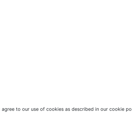
agree to our use of cookies as described in our cookie pol