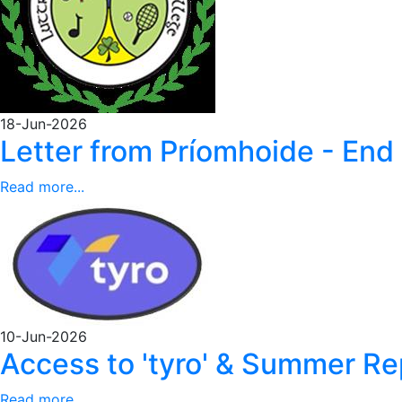
18-Jun-2026
Letter from Príomhoide - End
Read more...
10-Jun-2026
Access to 'tyro' & Summer 
Read more...