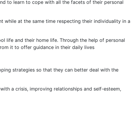
 to learn to cope with all the facets of their personal
while at the same time respecting their individuality in a
ol life and their home life. Through the help of personal
m it to offer guidance in their daily lives
ping strategies so that they can better deal with the
ith a crisis, improving relationships and self-esteem,