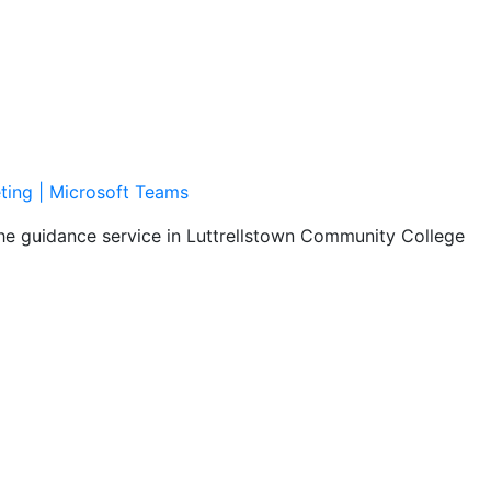
ting | Microsoft Teams
the guidance service in Luttrellstown Community College