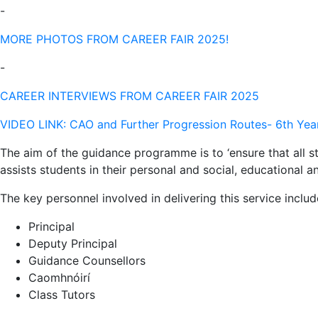
-
MORE PHOTOS FROM CAREER FAIR 2025!
-
CAREER INTERVIEWS FROM CAREER FAIR 2025
VIDEO LINK: CAO and Further Progression Routes- 6th Yea
The aim of the guidance programme is to ‘ensure that all s
assists students in their personal and social, educational 
The key personnel involved in delivering this service includ
Principal
Deputy Principal
Guidance Counsellors
Caomhnóirí
Class Tutors