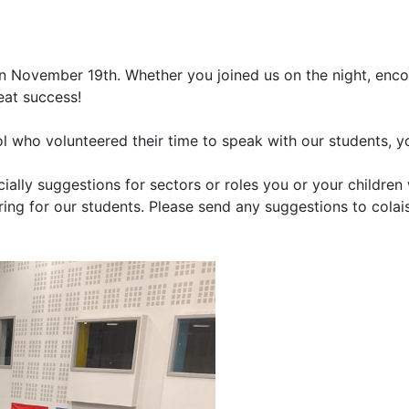
n November 19th. Whether you joined us on the night, enc
eat success!
ol who volunteered their time to speak with our students, y
lly suggestions for sectors or roles you or your children 
ring for our students. Please send any suggestions to cola