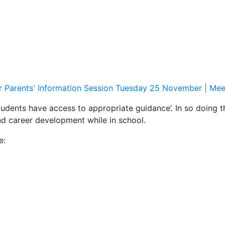
r Parents' Information Session Tuesday 25 November | Mee
tudents have access to appropriate guidance’. In so doing 
and career development while in school.
e: