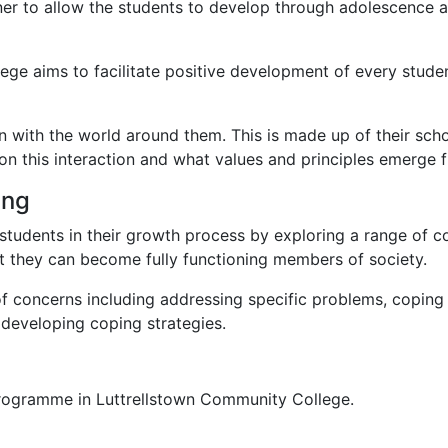
er to allow the students to develop through adolescence and
e aims to facilitate positive development of every student 
on with the world around them. This is made up of their scho
n this interaction and what values and principles emerge fro
ing
students in their growth process by exploring a range of co
at they can become fully functioning members of society.
 concerns including addressing specific problems, coping w
 developing coping strategies.
 Programme in Luttrellstown Community College.