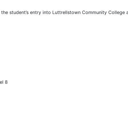
 the student’s entry into Luttrellstown Community College a
el 8