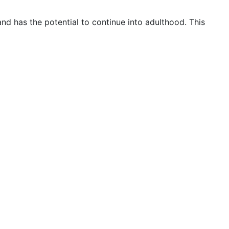
nd has the potential to continue into adulthood. This