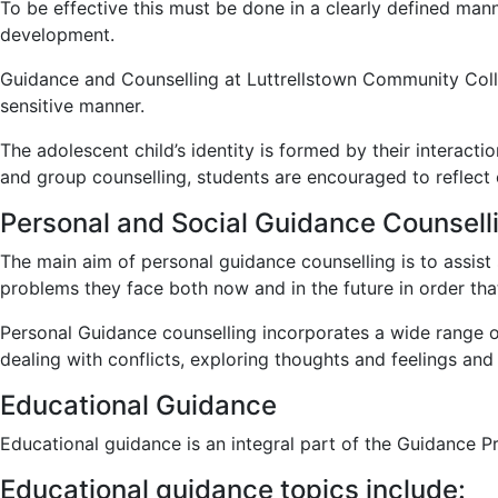
To be effective this must be done in a clearly defined mann
development.
Guidance and Counselling at Luttrellstown Community Colleg
sensitive manner.
The adolescent child’s identity is formed by their interacti
and group counselling, students are encouraged to reflect o
Personal and Social Guidance Counsell
The main aim of personal guidance counselling is to assist 
problems they face both now and in the future in order th
Personal Guidance counselling incorporates a wide range of
dealing with conflicts, exploring thoughts and feelings and
Educational Guidance
Educational guidance is an integral part of the Guidance
Educational guidance topics include: