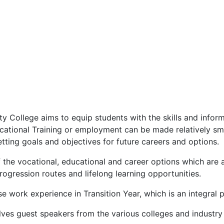
College aims to equip students with the skills and inform
ucational Training or employment can be made relatively s
tting goals and objectives for future careers and options.
he vocational, educational and career options which are a
ogression routes and lifelong learning opportunities.
 work experience in Transition Year, which is an integral p
lves guest speakers from the various colleges and industry 