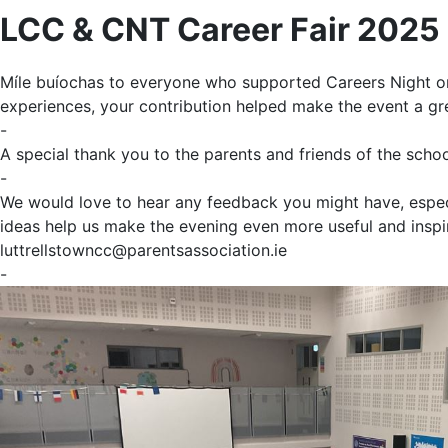
LCC & CNT Career Fair 2025
Míle buíochas to everyone who supported
Career
s Night o
experiences, your contribution helped make the event a gr
-
A special thank you to the parents and friends of the scho
-
We would love to hear any feedback you might have, especia
ideas help us make the evening even more useful and inspi
luttrellstowncc@parentsassociation.ie
-