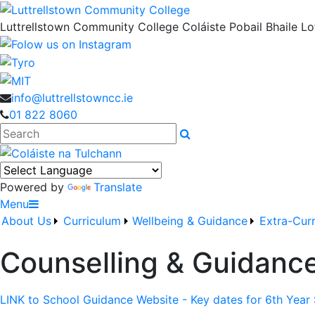
Luttrellstown Community College
Coláiste Pobail Bhaile Lot
info@luttrellstowncc.ie
01 822 8060
Search
Powered by
Translate
Menu
About Us
Curriculum
Wellbeing & Guidance
Extra-Curr
Counselling & Guidanc
LINK to School Guidance Website - Key dates for 6th Year