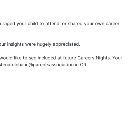
ouraged your child to attend, or shared your own
career
our insights were hugely appreciated.
would like to see included at future
Career
s Nights. Your
istenatulchann@parentsassociation.ie OR