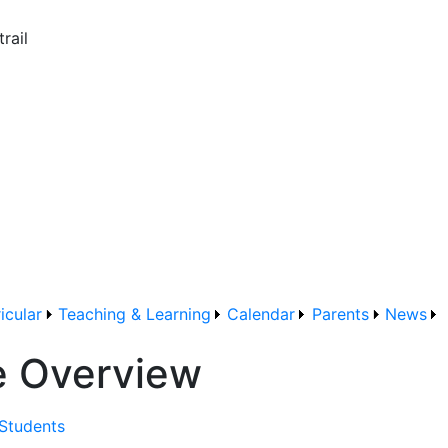
rail
icular
Teaching & Learning
Calendar
Parents
News
e Overview
 Students