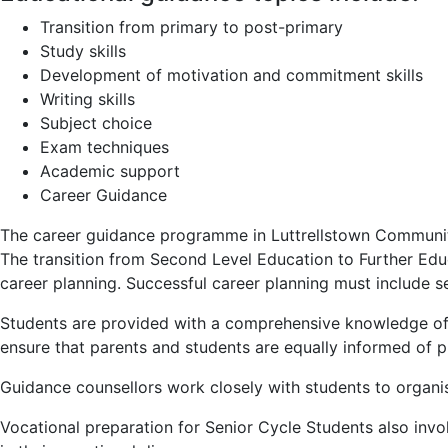
Transition from primary to post-primary
Study skills
Development of motivation and commitment skills
Writing skills
Subject choice
Exam techniques
Academic support
Career Guidance
The career guidance programme in Luttrellstown Community 
The transition from Second Level Education to Further Ed
career planning. Successful career planning must include se
Students are provided with a comprehensive knowledge of t
ensure that parents and students are equally informed of pr
Guidance counsellors work closely with students to organise
Vocational preparation for Senior Cycle Students also invo