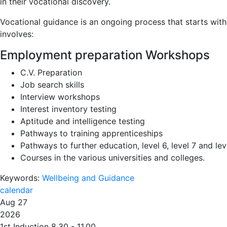
in their vocational discovery.
Vocational guidance is an ongoing process that starts with
involves:
Employment preparation Workshops
C.V. Preparation
Job search skills
Interview workshops
Interest inventory testing
Aptitude and intelligence testing
Pathways to training apprenticeships
Pathways to further education, level 6, level 7 and lev
Courses in the various universities and colleges.
Keywords:
Wellbeing and Guidance
calendar
Aug 27
2026
1st Induction 8.30 - 11.00