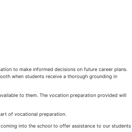
ation to make informed decisions on future career plans.
mooth when students receive a thorough grounding in
vailable to them. The vocation preparation provided will
art of vocational preparation.
coming into the school to offer assistance to our students