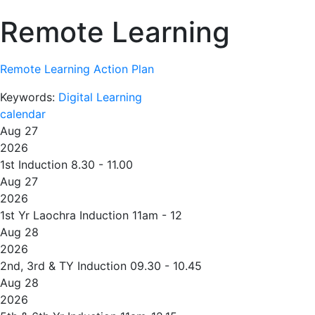
Remote Learning
Remote Learning Action Plan
Keywords:
Digital Learning
calendar
Aug 27
2026
1st Induction 8.30 - 11.00
Aug 27
2026
1st Yr Laochra Induction 11am - 12
Aug 28
2026
2nd, 3rd & TY Induction 09.30 - 10.45
Aug 28
2026