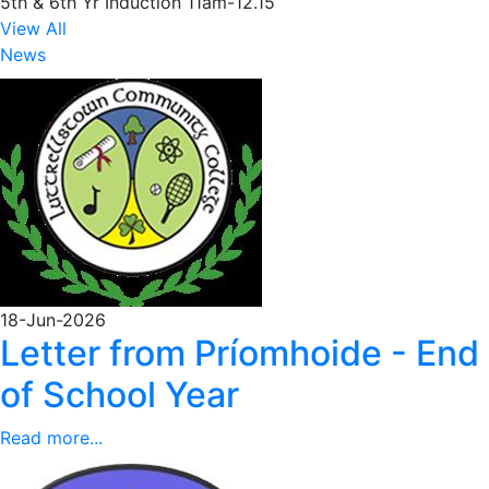
5th & 6th Yr Induction 11am-12.15
View All
News
18-Jun-2026
Letter from Príomhoide - End
of School Year
Read more...