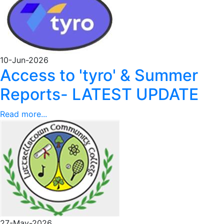
10-Jun-2026
Access to 'tyro' & Summer
Reports- LATEST UPDATE
Read more...
27-May-2026