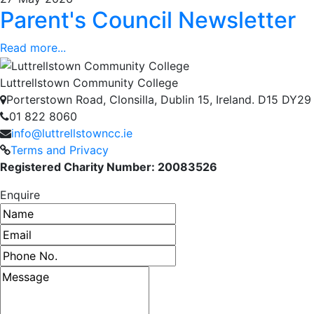
Parent's Council Newsletter
Read more...
Luttrellstown Community College
Porterstown Road, Clonsilla, Dublin 15, Ireland. D15 DY29
01 822 8060
info@luttrellstowncc.ie
Terms and Privacy
Registered Charity Number: 20083526
Enquire
Name
Email address
Phone number
Message