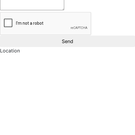
Location