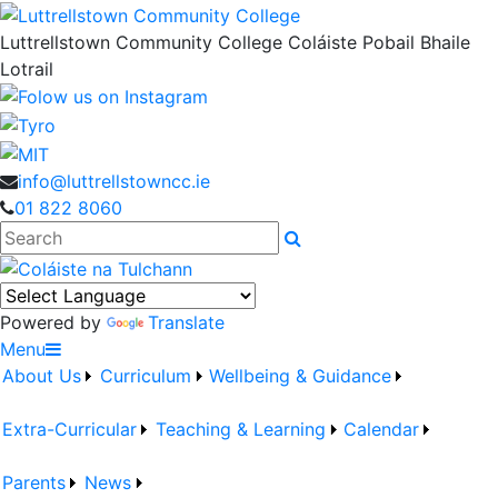
Luttrellstown Community College
Coláiste Pobail Bhaile
Lotrail
info@luttrellstowncc.ie
01 822 8060
Search
Powered by
Translate
Menu
About Us
Curriculum
Wellbeing & Guidance
Extra-Curricular
Teaching & Learning
Calendar
Parents
News