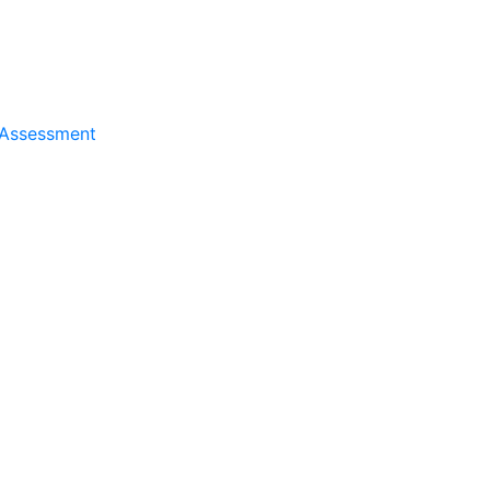
 Assessment