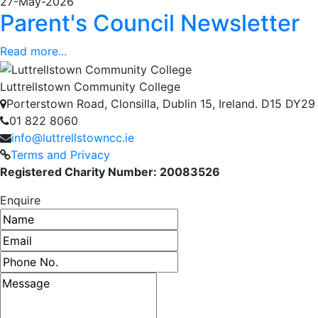
27-May-2026
Parent's Council Newsletter
Read more...
Luttrellstown Community College
Porterstown Road, Clonsilla, Dublin 15, Ireland. D15 DY29
01 822 8060
info@luttrellstowncc.ie
Terms and Privacy
Registered Charity Number: 20083526
Enquire
Name
Email address
Phone number
Message