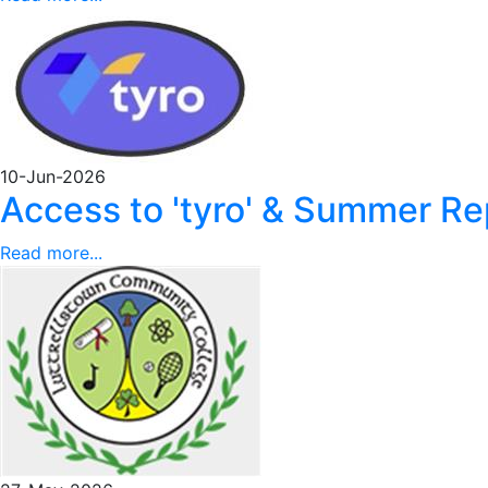
10-Jun-2026
Access to 'tyro' & Summer 
Read more...