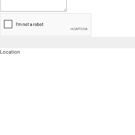
Location