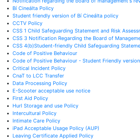
Notification regarding the board of management's revi
Bí Cineálta Policy
Student friendly version of Bí Cineálta policy
CCTV Policy
CSS 1 Child Safeguarding Statement and Risk Asses
CSS 3 Notification Regarding the Board of Manageme
CSS 4(b)Student-friendly Child Safeguarding Statem
Code of Positive Behaviour
Code of Positive Behaviour - Student Friendly version
Critical Incident Policy
CnaT to LCC Transfer
Data Processing Policy
E-Scooter acceptable use notice
First Aid Policy
Hurl Storage and use Policy
Intercultural Policy
Intimate Care Policy
iPad Acceptable Usage Policy (AUP)
Leaving Certificate Applied Policy