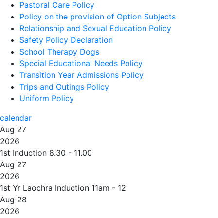
Pastoral Care Policy
Policy on the provision of Option Subjects
Relationship and Sexual Education Policy
Safety Policy Declaration
School Therapy Dogs
Special Educational Needs Policy
Transition Year Admissions Policy
Trips and Outings Policy
Uniform Policy
calendar
Aug 27
2026
1st Induction 8.30 - 11.00
Aug 27
2026
1st Yr Laochra Induction 11am - 12
Aug 28
2026