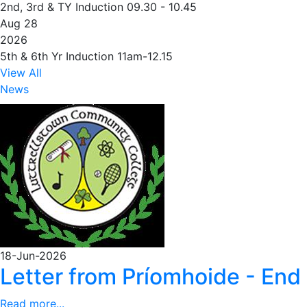
2nd, 3rd & TY Induction 09.30 - 10.45
Aug 28
2026
5th & 6th Yr Induction 11am-12.15
View All
News
18-Jun-2026
Letter from Príomhoide - End
Read more...