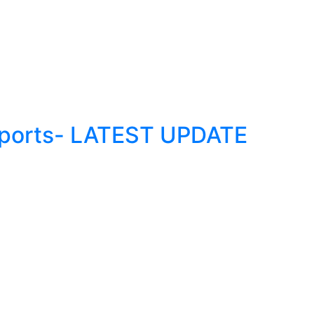
Reports- LATEST UPDATE