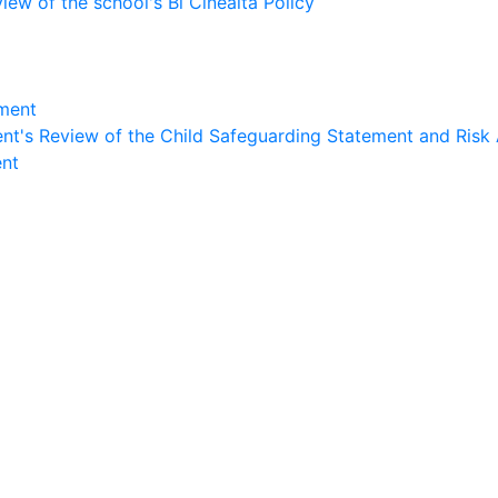
ew of the school's Bí Cineálta Policy
sment
nt's Review of the Child Safeguarding Statement and Risk
ent