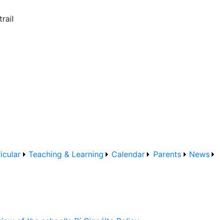
rail
icular
Teaching & Learning
Calendar
Parents
News