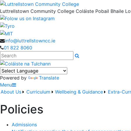
Luttrellstown Community College
Coláiste Pobail Bhaile Lot
info@luttrellstowncc.ie
01 822 8060
Search
Powered by
Translate
Menu
About Us
Curriculum
Wellbeing & Guidance
Extra-Curr
Policies
Admissions