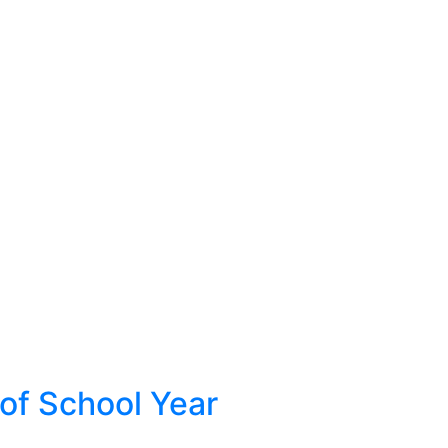
 of School Year