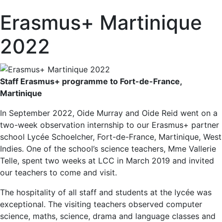
Erasmus+ Martinique
2022
Staff Erasmus+ programme to Fort-de-France,
Martinique
In September 2022, Oide Murray and Oide Reid went on a
two-week observation internship to our Erasmus+ partner
school Lycée Schoelcher, Fort-de-France, Martinique, West
Indies. One of the school’s science teachers, Mme Vallerie
Telle, spent two weeks at LCC in March 2019 and invited
our teachers to come and visit.
The hospitality of all staff and students at the lycée was
exceptional. The visiting teachers observed computer
science, maths, science, drama and language classes and