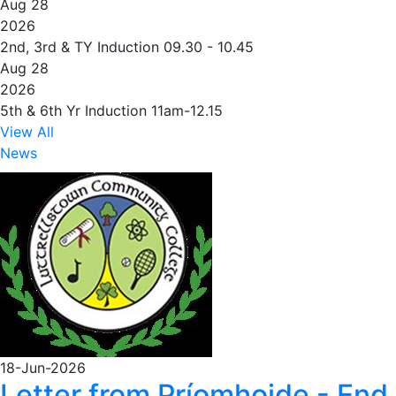
Aug 28
2026
2nd, 3rd & TY Induction 09.30 - 10.45
Aug 28
2026
5th & 6th Yr Induction 11am-12.15
View All
News
18-Jun-2026
Letter from Príomhoide - End