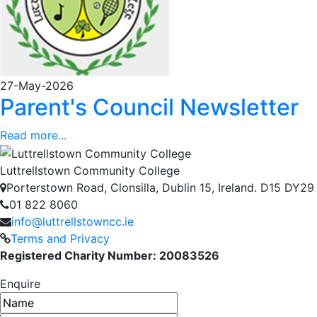
27-May-2026
Parent's Council Newsletter
Read more...
Luttrellstown Community College
Porterstown Road, Clonsilla, Dublin 15, Ireland. D15 DY29
01 822 8060
info@luttrellstowncc.ie
Terms and Privacy
Registered Charity Number: 20083526
Enquire
Name