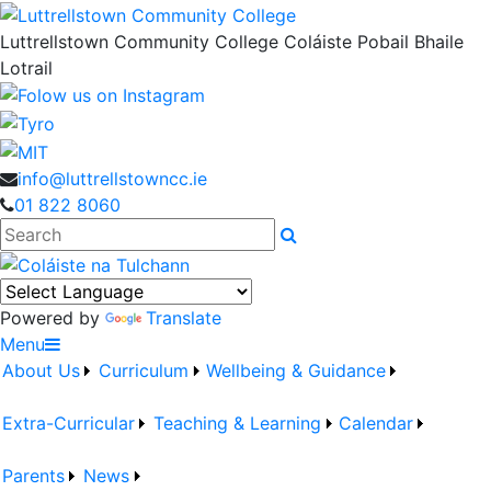
Luttrellstown Community College
Coláiste Pobail Bhaile
Lotrail
info@luttrellstowncc.ie
01 822 8060
Search
Powered by
Translate
Menu
About Us
Curriculum
Wellbeing & Guidance
Extra-Curricular
Teaching & Learning
Calendar
Parents
News