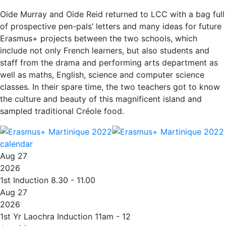
Oide Murray and Oide Reid returned to LCC with a bag full
of prospective pen-pals’ letters and many ideas for future
Erasmus+ projects between the two schools, which
include not only French learners, but also students and
staff from the drama and performing arts department as
well as maths, English, science and computer science
classes. In their spare time, the two teachers got to know
the culture and beauty of this magnificent island and
sampled traditional Créole food.
calendar
Aug 27
2026
1st Induction 8.30 - 11.00
Aug 27
2026
1st Yr Laochra Induction 11am - 12