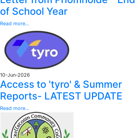
of School Year
Read more...
10-Jun-2026
Access to 'tyro' & Summer
Reports- LATEST UPDATE
Read more...