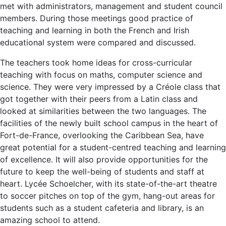
met with administrators, management and student council
members. During those meetings good practice of
teaching and learning in both the French and Irish
educational system were compared and discussed.
The teachers took home ideas for cross-curricular
teaching with focus on maths, computer science and
science. They were very impressed by a Créole class that
got together with their peers from a Latin class and
looked at similarities between the two languages. The
facilities of the newly built school campus in the heart of
Fort-de-France, overlooking the Caribbean Sea, have
great potential for a student-centred teaching and learning
of excellence. It will also provide opportunities for the
future to keep the well-being of students and staff at
heart. Lycée Schoelcher, with its state-of-the-art theatre
to soccer pitches on top of the gym, hang-out areas for
students such as a student cafeteria and library, is an
amazing school to attend.