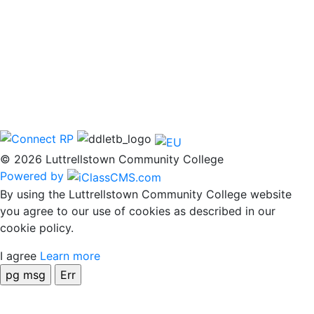
© 2026 Luttrellstown Community College
Powered by
By using the Luttrellstown Community College website
you agree to our use of cookies as described in our
cookie policy.
I agree
Learn more