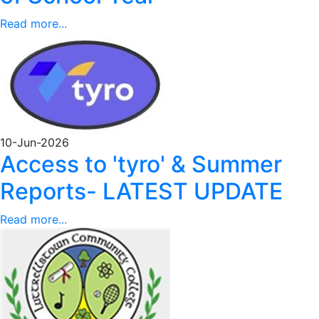
Read more...
10-Jun-2026
Access to 'tyro' & Summer
Reports- LATEST UPDATE
Read more...