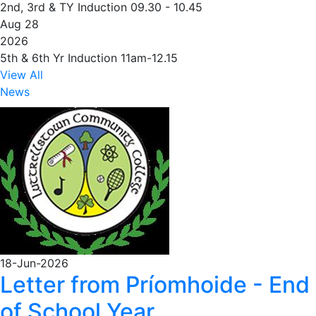
2nd, 3rd & TY Induction 09.30 - 10.45
Aug 28
2026
5th & 6th Yr Induction 11am-12.15
View All
News
18-Jun-2026
Letter from Príomhoide - End
of School Year