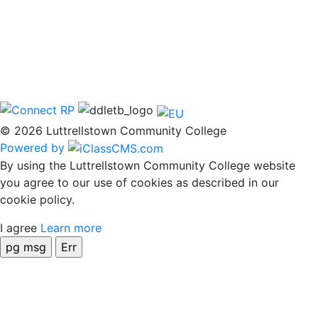
© 2026 Luttrellstown Community College
Powered by
By using the Luttrellstown Community College website
you agree to our use of cookies as described in our
cookie policy.
I agree
Learn more