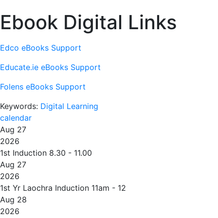
Ebook Digital Links
Edco eBooks Support
Educate.ie eBooks Support
Folens eBooks Support
Keywords:
Digital Learning
calendar
Aug 27
2026
1st Induction 8.30 - 11.00
Aug 27
2026
1st Yr Laochra Induction 11am - 12
Aug 28
2026