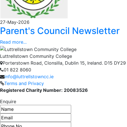
27-May-2026
Parent's Council Newsletter
Read more...
Luttrellstown Community College
Porterstown Road, Clonsilla, Dublin 15, Ireland. D15 DY29
01 822 8060
info@luttrellstowncc.ie
Terms and Privacy
Registered Charity Number: 20083526
Enquire
Name
Email address
Phone number