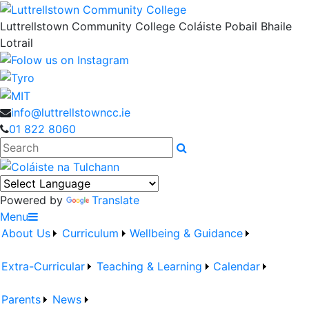
Luttrellstown Community College
Coláiste Pobail Bhaile
Lotrail
info@luttrellstowncc.ie
01 822 8060
Search
Powered by
Translate
Menu
About Us
Curriculum
Wellbeing & Guidance
Extra-Curricular
Teaching & Learning
Calendar
Parents
News