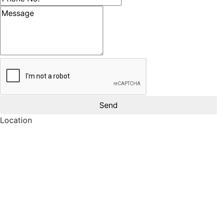
Message
Location