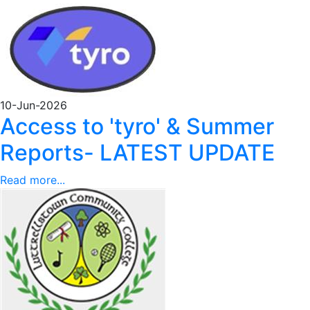
10-Jun-2026
Access to 'tyro' & Summer
Reports- LATEST UPDATE
Read more...