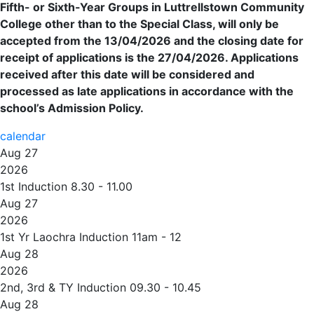
Fifth- or Sixth-Year Groups in Luttrellstown Community
College other than to the Special Class, will only be
accepted from the 13/04/2026 and the closing date for
receipt of applications is the 27/04/2026. Applications
received after this date will be considered and
processed as late applications in accordance with the
school’s Admission Policy.
calendar
Aug 27
2026
1st Induction 8.30 - 11.00
Aug 27
2026
1st Yr Laochra Induction 11am - 12
Aug 28
2026
2nd, 3rd & TY Induction 09.30 - 10.45
Aug 28