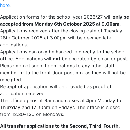
here
.
Application forms for the school year 2026/27 will
only be
accepted from Monday 6th October 2025 at 9.00am
.
Applications received after the closing date of Tuesday
28th October 2025 at 3.00pm will be deemed late
applications.
Applications can only be handed in directly to the school
office. Applications will
not
be accepted by email or post.
Please do not submit applications to any other staff
member or to the front door post box as they will not be
receipted.
Receipt of application will be provided as proof of
application received.
The office opens at 9am and closes at 4pm Monday to
Thursday and 12.30pm on Fridays. The office is closed
from 12.30-1.30 on Mondays.
All transfer applications to the Second, Third, Fourth,