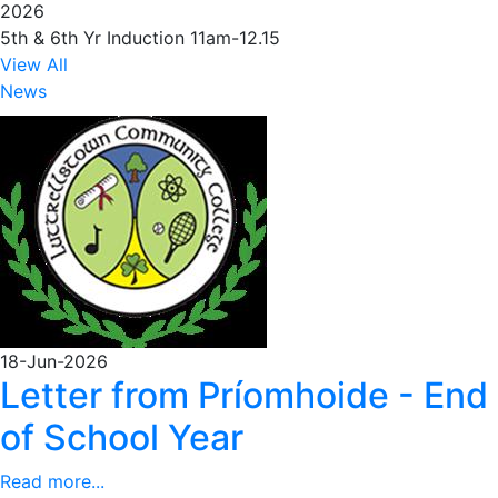
2026
5th & 6th Yr Induction 11am-12.15
View All
News
18-Jun-2026
Letter from Príomhoide - End
of School Year
Read more...