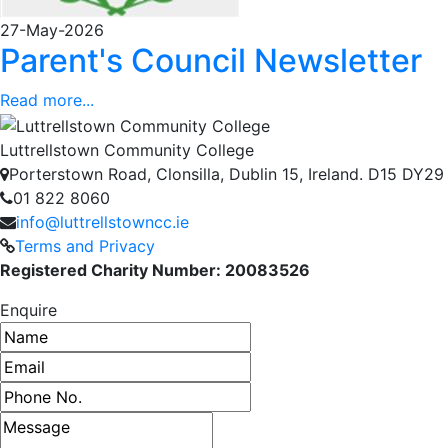
27-May-2026
Parent's Council Newsletter
Read more...
Luttrellstown Community College
Porterstown Road, Clonsilla, Dublin 15, Ireland. D15 DY29
01 822 8060
info@luttrellstowncc.ie
Terms and Privacy
Registered Charity Number: 20083526
Enquire
Name
Email address
Phone number
Message