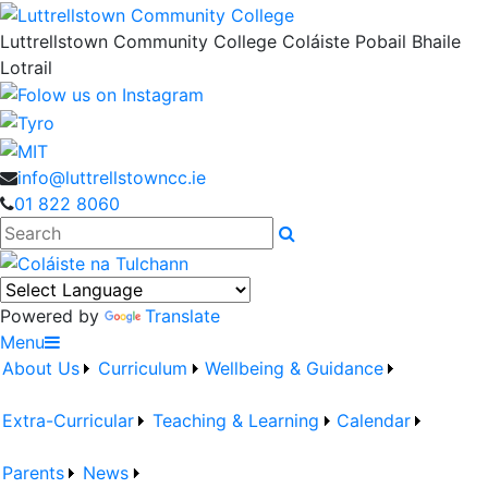
Luttrellstown Community College
Coláiste Pobail Bhaile
Lotrail
info@luttrellstowncc.ie
01 822 8060
Search
Powered by
Translate
Menu
About Us
Curriculum
Wellbeing & Guidance
Extra-Curricular
Teaching & Learning
Calendar
Parents
News