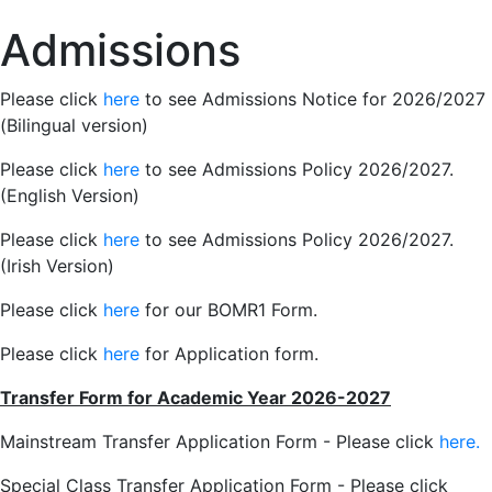
Admissions
Please click
here
to see Admissions Notice for 2026/2027
(Bilingual version)
Please click
here
to see Admissions Policy 2026/2027.
(English Version)
Please click
here
to see Admissions Policy 2026/2027.
(Irish Version)
Please click
here
for our BOMR1 Form.
Please click
here
for Application form.
Transfer Form for Academic Year 2026-2027
Mainstream Transfer Application Form - Please click
here.
Special Class Transfer Application Form - Please click