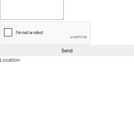
Location