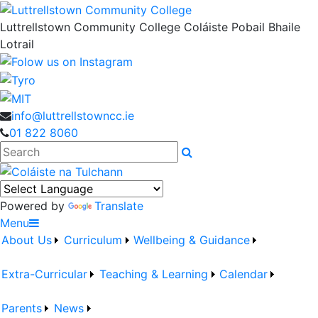
Luttrellstown Community College
Coláiste Pobail Bhaile
Lotrail
info@luttrellstowncc.ie
01 822 8060
Search
Powered by
Translate
Menu
About Us
Curriculum
Wellbeing & Guidance
Extra-Curricular
Teaching & Learning
Calendar
Parents
News