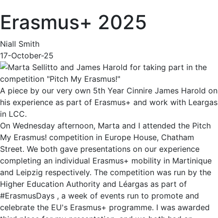
Erasmus+ 2025
Niall Smith
17-October-25
A piece by our very own 5th Year Cinnire James Harold on
his experience as part of Erasmus+ and work with Leargas
in LCC.
On Wednesday afternoon, Marta and I attended the Pitch
My Erasmus! competition in Europe House, Chatham
Street. We both gave presentations on our experience
completing an individual Erasmus+ mobility in Martinique
and Leipzig respectively. The competition was run by the
Higher Education Authority and Léargas as part of
#ErasmusDays , a week of events run to promote and
celebrate the EU's Erasmus+ programme. I was awarded