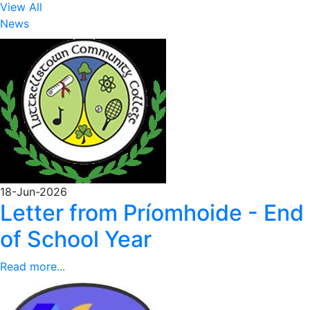
View All
News
18-Jun-2026
Letter from Príomhoide - End
of School Year
Read more...