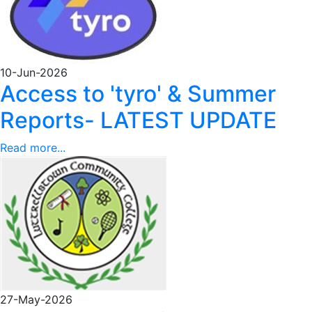
10-Jun-2026
Access to 'tyro' & Summer
Reports- LATEST UPDATE
Read more...
27-May-2026