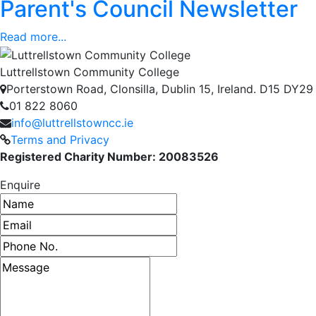
Parent's Council Newsletter
Read more...
Luttrellstown Community College
Porterstown Road, Clonsilla, Dublin 15, Ireland. D15 DY29
01 822 8060
info@luttrellstowncc.ie
Terms and Privacy
Registered Charity Number: 20083526
Enquire
Name
Email address
Phone number
Message