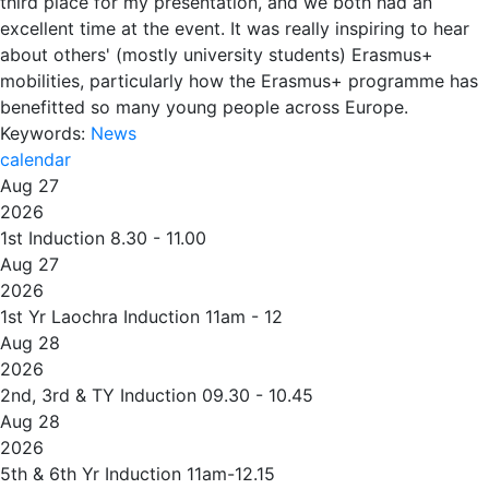
third place for my presentation, and we both had an
excellent time at the event. It was really inspiring to hear
about others' (mostly university students) Erasmus+
mobilities, particularly how the Erasmus+ programme has
benefitted so many young people across Europe.
Keywords:
News
calendar
Aug 27
2026
1st Induction 8.30 - 11.00
Aug 27
2026
1st Yr Laochra Induction 11am - 12
Aug 28
2026
2nd, 3rd & TY Induction 09.30 - 10.45
Aug 28
2026
5th & 6th Yr Induction 11am-12.15