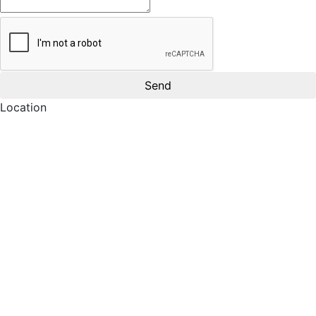
Location