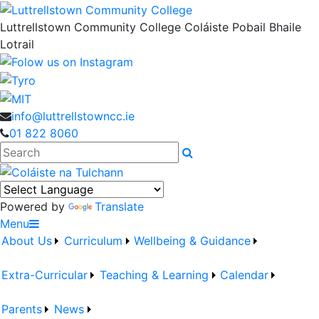
Luttrellstown Community College
Coláiste Pobail Bhaile
Lotrail
info@luttrellstowncc.ie
01 822 8060
Search
Powered by
Translate
Menu
About Us
Curriculum
Wellbeing & Guidance
Extra-Curricular
Teaching & Learning
Calendar
Parents
News