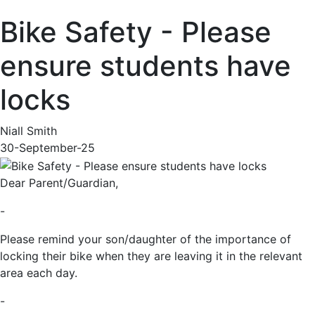
Bike Safety - Please
ensure students have
locks
Niall Smith
30-September-25
Dear Parent/Guardian,
-
Please remind your son/daughter of the importance of
locking their bike when they are leaving it in the relevant
area each day.
-