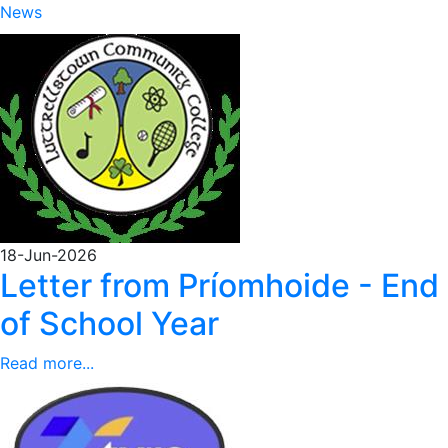
News
18-Jun-2026
Letter from Príomhoide - End
of School Year
Read more...