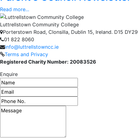
Read more...
Luttrellstown Community College
Porterstown Road, Clonsilla, Dublin 15, Ireland. D15 DY29
01 822 8060
info@luttrellstowncc.ie
Terms and Privacy
Registered Charity Number: 20083526
Enquire
Name
Email address
Phone number
Message