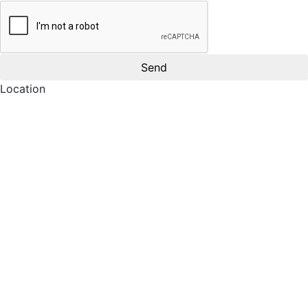
Location