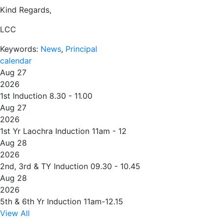
Kind Regards,
LCC
Keywords:
News
,
Principal
calendar
Aug 27
2026
1st Induction 8.30 - 11.00
Aug 27
2026
1st Yr Laochra Induction 11am - 12
Aug 28
2026
2nd, 3rd & TY Induction 09.30 - 10.45
Aug 28
2026
5th & 6th Yr Induction 11am-12.15
View All