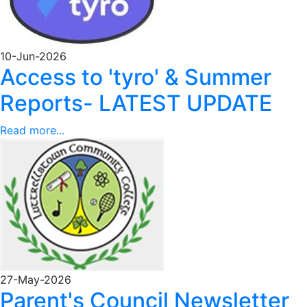
10-Jun-2026
Access to 'tyro' & Summer
Reports- LATEST UPDATE
Read more...
27-May-2026
Parent's Council Newsletter