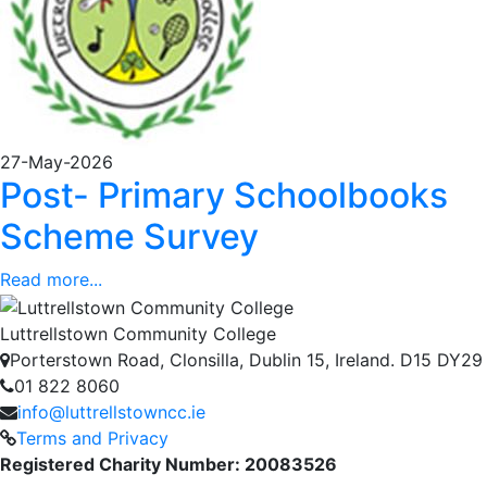
27-May-2026
Post- Primary Schoolbooks
Scheme Survey
Read more...
Luttrellstown Community College
Porterstown Road, Clonsilla, Dublin 15, Ireland. D15 DY29
01 822 8060
info@luttrellstowncc.ie
Terms and Privacy
Registered Charity Number: 20083526