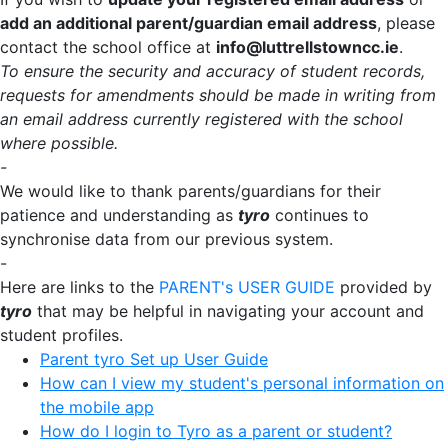
add an additional parent/guardian email address
, please
contact the school office at
info@luttrellstowncc.ie
.
To ensure the security and accuracy of student records,
requests for amendments should be made in writing from
an email address currently registered with the school
where possible.
-
We would like to thank parents/guardians for their
patience and understanding as
tyro
continues to
synchronise data from our previous system.
-
Here are links to the
PARENT's USER GUIDE
provided by
tyro
that may be helpful in navigating your account and
student profiles.
Parent tyro Set up User Guide
How can I view my student's personal information on
the mobile app
How do I login to Tyro as a parent or student?