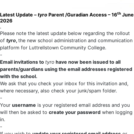
th
Latest Update –
tyro
Parent /Guradian Access – 16
June
2026
.
Please note the latest update below regarding the rollout
of
tyro
,
the new school administration and communication
platform for Luttrellstown Community College.
-
Email invitations to
tyro
have now been issued to all
parents/guardians using the email addresses registered
with the school.
We ask that you check your inbox for this invitation and,
where necessary, also check your junk/spam folder.
-
Your
username
is your registered email address and you
will then be asked to
create your password
when logging
in.
-
If you wish to
update your registered email address
or