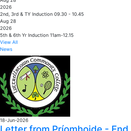
Aug 28
2026
2nd, 3rd & TY Induction 09.30 - 10.45
Aug 28
2026
5th & 6th Yr Induction 11am-12.15
View All
News
18-Jun-2026
Letter from Príomhoide - End