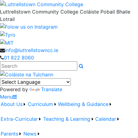
Luttrellstown Community College
Coláiste Pobail Bhaile
Lotrail
info@luttrellstowncc.ie
01 822 8060
Search
Powered by
Translate
Menu
About Us
Curriculum
Wellbeing & Guidance
Extra-Curricular
Teaching & Learning
Calendar
Parents
News