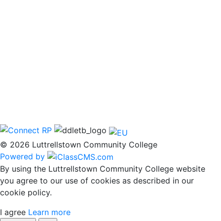
© 2026 Luttrellstown Community College
Powered by
By using the Luttrellstown Community College website
you agree to our use of cookies as described in our
cookie policy.
I agree
Learn more