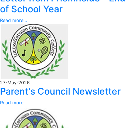
of School Year
Read more...
27-May-2026
Parent's Council Newsletter
Read more...