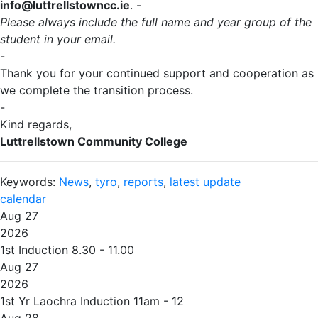
info@luttrellstowncc.ie
. -
Please always include the full name and year group of the
student in your email.
-
Thank you for your continued support and cooperation as
we complete the transition process.
-
Kind regards,
Luttrellstown Community College
Keywords:
News
,
tyro
,
reports
,
latest update
calendar
Aug 27
2026
1st Induction 8.30 - 11.00
Aug 27
2026
1st Yr Laochra Induction 11am - 12