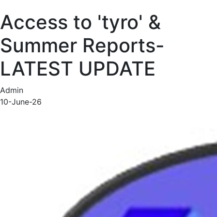
Access to 'tyro' &
Summer Reports-
LATEST UPDATE
Admin
10-June-26