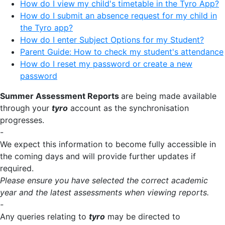
How do I view my child's timetable in the Tyro App?
How do I submit an absence request for my child in
the Tyro app?
How do I enter Subject Options for my Student?
Parent Guide: How to check my student's attendance
How do I reset my password or create a new
password
Summer Assessment Reports
are being made available
through your
tyro
account as the synchronisation
progresses.
-
We expect this information to become fully accessible in
the coming days and will provide further updates if
required.
Please ensure you have selected the correct academic
year and the latest assessments when viewing reports.
-
Any queries relating to
tyro
may be directed to