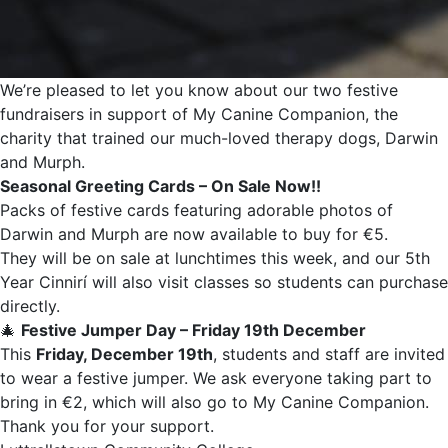
We’re pleased to let you know about our two festive
fundraisers in support of My Canine Companion, the
charity that trained our much-loved therapy dogs, Darwin
and Murph.
Seasonal Greeting Cards – On Sale Now!!
Packs of festive cards featuring adorable photos of
Darwin and Murph are now available to buy for €5.
They will be on sale at lunchtimes this week, and our 5th
Year Cinnirí will also visit classes so students can purchase
directly.
🎄
Festive Jumper Day – Friday 19th December
This
Friday, December 19th
, students and staff are invited
to wear a festive jumper. We ask everyone taking part to
bring in €2, which will also go to My Canine Companion.
Thank you for your support.