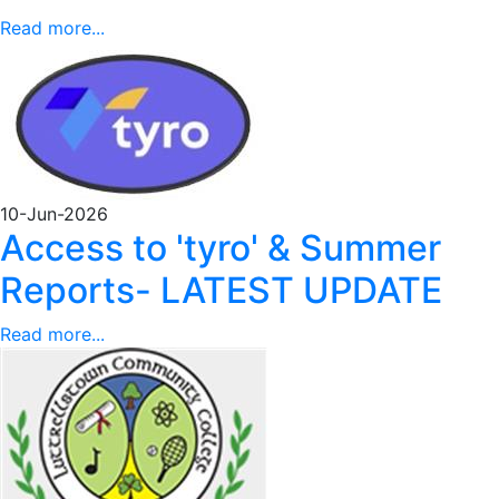
Read more...
10-Jun-2026
Access to 'tyro' & Summer
Reports- LATEST UPDATE
Read more...