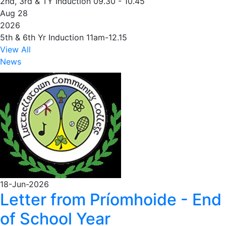
2nd, 3rd & TY Induction 09.30 - 10.45
Aug 28
2026
5th & 6th Yr Induction 11am-12.15
View All
News
18-Jun-2026
Letter from Príomhoide - End
of School Year