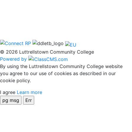
© 2026 Luttrellstown Community College
Powered by
By using the Luttrellstown Community College website
you agree to our use of cookies as described in our
cookie policy.
I agree
Learn more