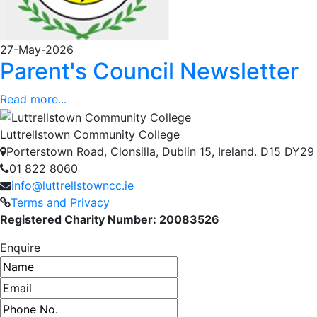
27-May-2026
Parent's Council Newsletter
Read more...
Luttrellstown Community College
Porterstown Road, Clonsilla, Dublin 15, Ireland. D15 DY29
01 822 8060
info@luttrellstowncc.ie
Terms and Privacy
Registered Charity Number: 20083526
Enquire
Name
Email address
Phone number