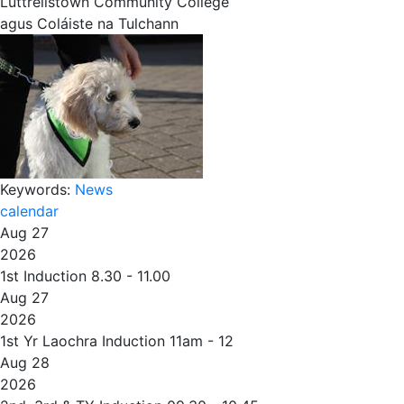
Luttrellstown Community College
agus Coláiste na Tulchann
Keywords:
News
calendar
Aug 27
2026
1st Induction 8.30 - 11.00
Aug 27
2026
1st Yr Laochra Induction 11am - 12
Aug 28
2026