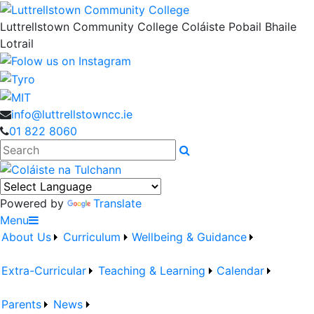
Luttrellstown Community College
Coláiste Pobail Bhaile
Lotrail
info@luttrellstowncc.ie
01 822 8060
Search
Powered by
Translate
Menu
About Us
Curriculum
Wellbeing & Guidance
Extra-Curricular
Teaching & Learning
Calendar
Parents
News