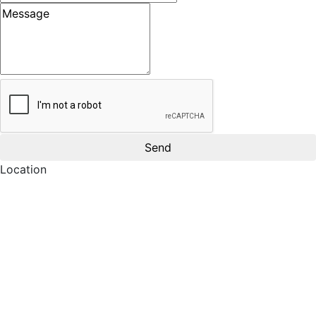
Message
Location