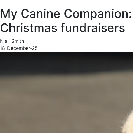
My Canine Companion:
Christmas fundraisers
Niall Smith
18-December-25